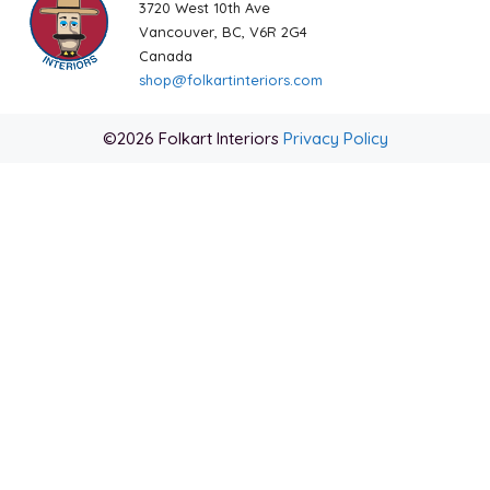
3720 West 10th Ave
Vancouver, BC, V6R 2G4
Canada
shop@folkartinteriors.com
©2026 Folkart Interiors
Privacy Policy
Item added to cart.
Checkout
0 items -
$
0.00