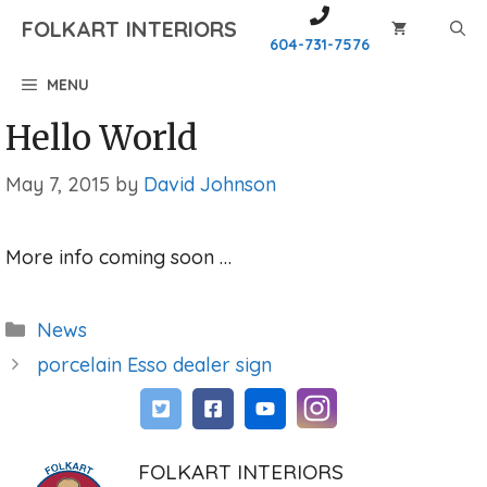
Skip
FOLKART INTERIORS
to
604-731-7576
content
MENU
Hello World
May 7, 2015
by
David Johnson
More info coming soon …
Categories
News
porcelain Esso dealer sign
FOLKART INTERIORS