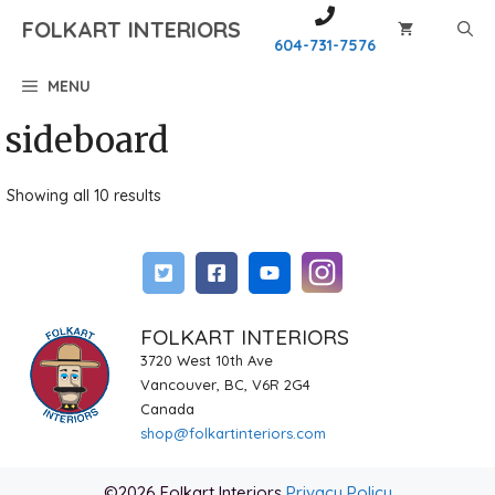
Skip
FOLKART INTERIORS
to
604-731-7576
content
MENU
sideboard
Showing all 10 results
FOLKART INTERIORS
3720 West 10th Ave
Vancouver, BC, V6R 2G4
Canada
shop@folkartinteriors.com
©2026 Folkart Interiors
Privacy Policy