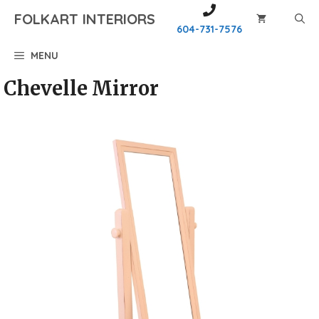
Skip
FOLKART INTERIORS
to
604-731-7576
content
MENU
Chevelle Mirror