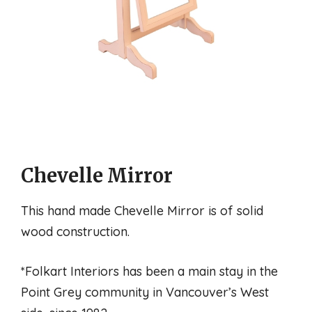
Chevelle Mirror
This hand made Chevelle Mirror is of solid
wood construction.
*Folkart Interiors has been a main stay in the
Point Grey community in Vancouver’s West