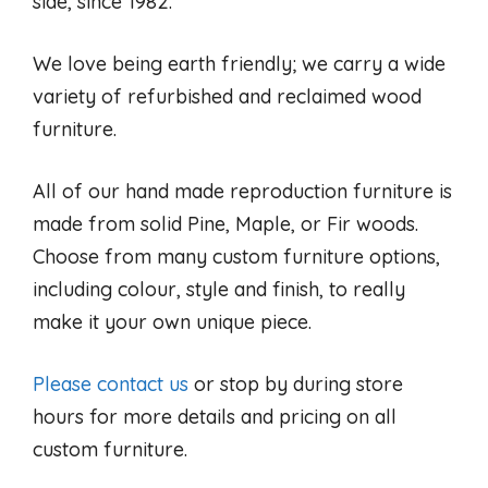
side, since 1982.
We love being earth friendly; we carry a wide
variety of refurbished and reclaimed wood
furniture.
All of our hand made reproduction furniture is
made from solid Pine, Maple, or Fir woods.
Choose from many custom furniture options,
including colour, style and finish, to really
make it your own unique piece.
Please contact us
or stop by during store
hours for more details and pricing on all
custom furniture.