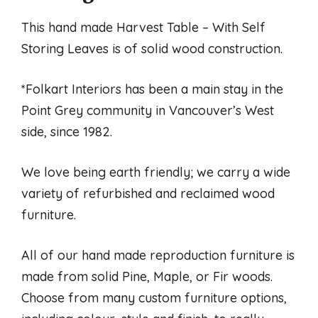
This hand made Harvest Table – With Self
Storing Leaves is of solid wood construction.
*Folkart Interiors has been a main stay in the
Point Grey community in Vancouver’s West
side, since 1982.
We love being earth friendly; we carry a wide
variety of refurbished and reclaimed wood
furniture.
All of our hand made reproduction furniture is
made from solid Pine, Maple, or Fir woods.
Choose from many custom furniture options,