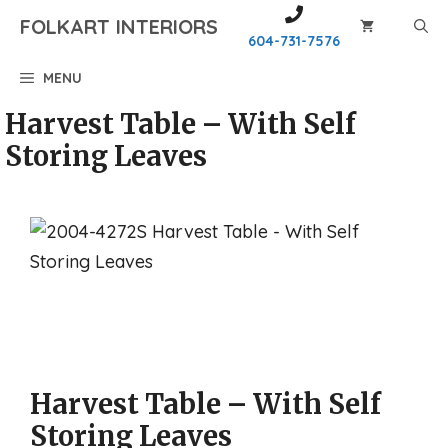
Skip
FOLKART INTERIORS
to
604-731-7576
content
MENU
Harvest Table – With Self
Storing Leaves
Harvest Table – With Self
Storing Leaves