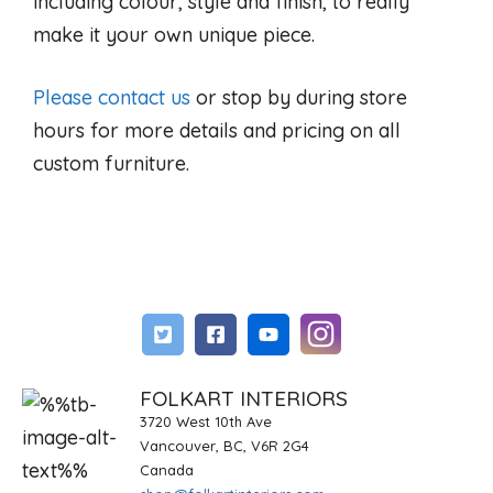
including colour, style and finish, to really
make it your own unique piece.
Please contact us
or stop by during store
hours for more details and pricing on all
custom furniture.
FOLKART INTERIORS
3720 West 10th Ave
Vancouver, BC, V6R 2G4
Canada