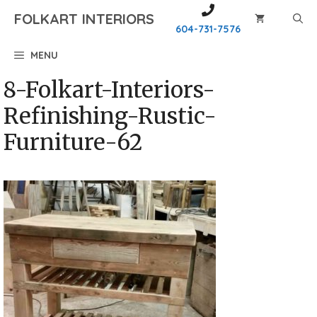
Skip
FOLKART INTERIORS
to
604-731-7576
content
MENU
8-Folkart-Interiors-
Refinishing-Rustic-
Furniture-62