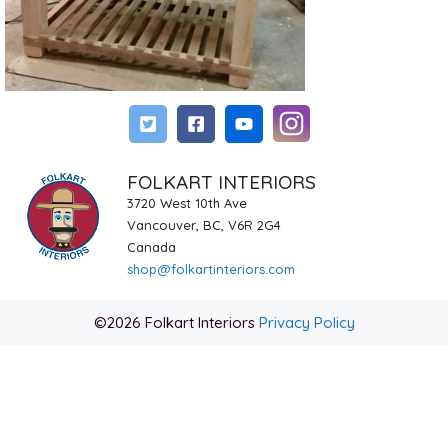
FOLKART INTERIORS
3720 West 10th Ave
Vancouver, BC, V6R 2G4
Canada
shop@folkartinteriors.com
©2026 Folkart Interiors
Privacy Policy
Item added to cart.
Checkout
0 items -
$
0.00