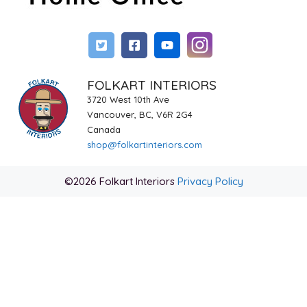
FOLKART INTERIORS
3720 West 10th Ave
Vancouver, BC, V6R 2G4
Canada
shop@folkartinteriors.com
©2026 Folkart Interiors
Privacy Policy
Item added to cart.
Checkout
0 items -
$
0.00