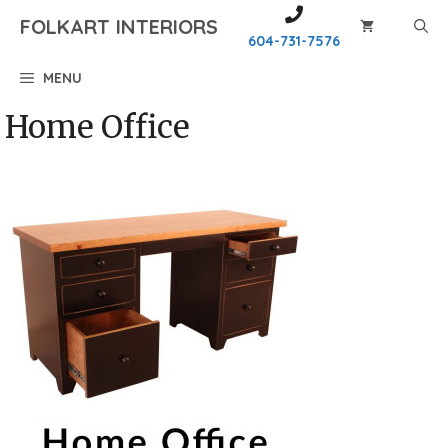
Skip
FOLKART INTERIORS
to
604-731-7576
content
MENU
Home Office